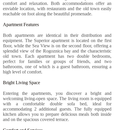
comfort and relaxation. Both accommodations offer an
enviable location, with restaurants and the old town easily
reachable on foot along the beautiful promenade.
Apartment Features
Both apartments are identical in their distribution and
equipment. The Superior apartment is located on the first
floor, while the Sea View is on the second floor, offering a
splendid view of the Rogoznica bay and the characteristic
old town. Each apartment has two double bedrooms,
perfect for families or groups of friends, and two
bathrooms, one of which is a guest bathroom, ensuring a
high level of comfort.
Bright Living Space
Entering the apartments, you discover a bright and
welcoming living-open space. The living room is equipped
with a comfortable double sofa bed, ideal for
accommodating 2 additional guests. The fully equipped
kitchen allows you to prepare delicious meals both inside
and on the spacious covered terrace.