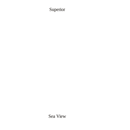
Superior
Sea View