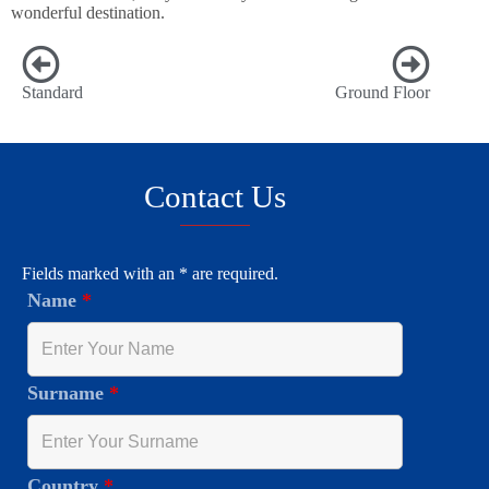
wonderful destination.
Standard
Ground Floor
Contact Us
Fields marked with an * are required.
Name
*
Surname
*
Country
*