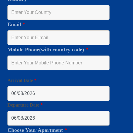
Email
*
Mobile Phone(with country code)
*
Arrival Date
*
Departure Date
*
Choose Your Apartment
*