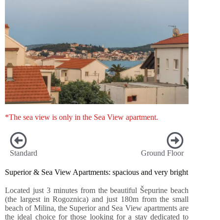
*The sea view is only in the Sea View apartment.
Standard
Ground Floor
Superior & Sea View Apartments: spacious and very bright
Located just 3 minutes from the beautiful Šepurine beach
(the largest in Rogoznica) and just 180m from the small
beach of Milina, the Superior and Sea View apartments are
the ideal choice for those looking for a stay dedicated to