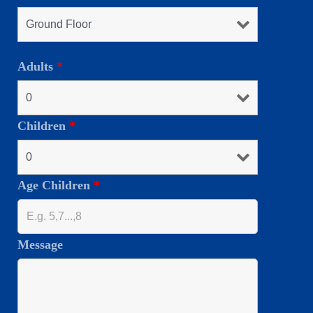
Adults
*
Children
*
Age Children
*
Message