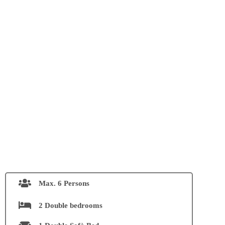
Max. 6 Persons
2 Double bedrooms