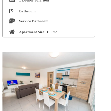
1 Double Sofà Bed
Bathroom
Service Bathroom
Apartment Size: 100m²