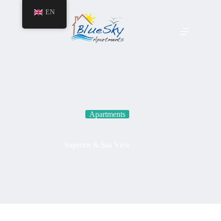
EN
Apartments
Superior & Sea View