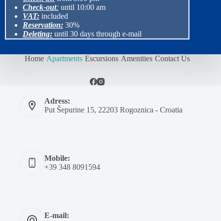
Check-out
:
until 10:00 am
VAT:
included
Reservation:
30%
Deleting:
until 30 days through e-mail
Home
Apartments
Escursions
Amenities
Contact Us
Adress:
Put Šepurine 15, 22203 Rogoznica - Croatia
Mobile:
+39 348 8091594
E-mail: