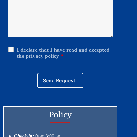
I declare that I have read and accepted
the privacy policy
*
Policy
Check-in:
from 3:00 pm