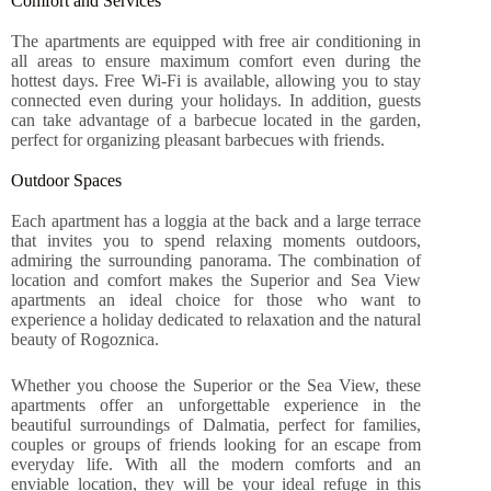
Comfort and Services
The apartments are equipped with free air conditioning in
all areas to ensure maximum comfort even during the
hottest days. Free Wi-Fi is available, allowing you to stay
connected even during your holidays. In addition, guests
can take advantage of a barbecue located in the garden,
perfect for organizing pleasant barbecues with friends.
Outdoor Spaces
Each apartment has a loggia at the back and a large terrace
that invites you to spend relaxing moments outdoors,
admiring the surrounding panorama. The combination of
location and comfort makes the Superior and Sea View
apartments an ideal choice for those who want to
experience a holiday dedicated to relaxation and the natural
beauty of Rogoznica.
Whether you choose the Superior or the Sea View, these
apartments offer an unforgettable experience in the
beautiful surroundings of Dalmatia, perfect for families,
couples or groups of friends looking for an escape from
everyday life. With all the modern comforts and an
enviable location, they will be your ideal refuge in this