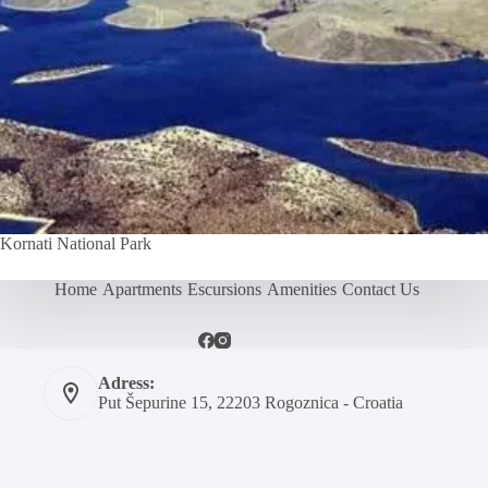
Kornati National Park
Home
Apartments
Escursions
Amenities
Contact Us
Adress:
Put Šepurine 15, 22203 Rogoznica - Croatia