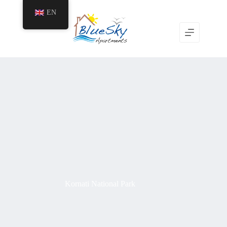
EN
Kornati National Park